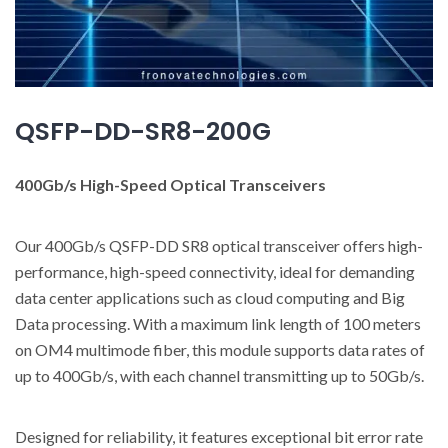
QSFP-DD-SR8-200G
400Gb/s High-Speed Optical Transceivers
Our 400Gb/s QSFP-DD SR8 optical transceiver offers high-
performance, high-speed connectivity, ideal for demanding
data center applications such as cloud computing and Big
Data processing. With a maximum link length of 100 meters
on OM4 multimode fiber, this module supports data rates of
up to 400Gb/s, with each channel transmitting up to 50Gb/s.
Designed for reliability, it features exceptional bit error rate