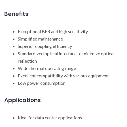
Benefits
Exceptional BER and high sensitivity
Simplified maintenance
Superior coupling efficiency
Standardized optical interface to minimize optical
reflection
Wide thermal operating range
Excellent compatibility with various equipment
Low power consumption
Applications
Ideal for data center applications