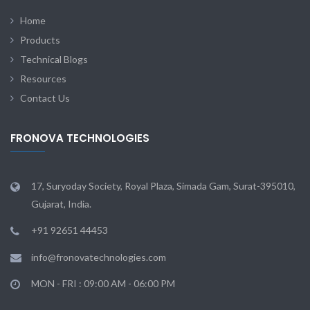
Home
Products
Technical Blogs
Resources
Contact Us
FRONOVA TECHNOLOGIES
17, Suryoday Society, Royal Plaza, Simada Gam, Surat-395010,
Gujarat, India.
+91 92651 44453
info@fronovatechnologies.com
MON - FRI : 09:00 AM - 06:00 PM