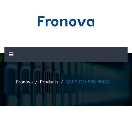
Fronova
Products
QSFP-DD-SR8-200G