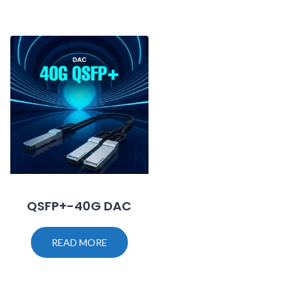
QSFP+-40G DAC
READ MORE