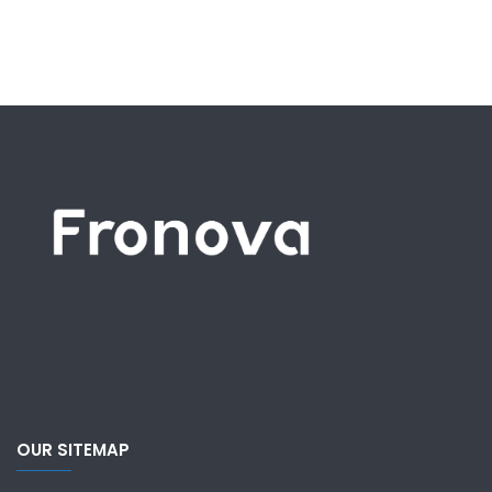
OUR SITEMAP