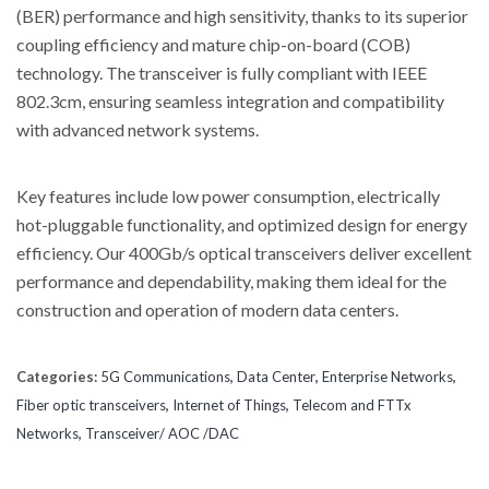
(BER) performance and high sensitivity, thanks to its superior
coupling efficiency and mature chip-on-board (COB)
technology. The transceiver is fully compliant with IEEE
802.3cm, ensuring seamless integration and compatibility
with advanced network systems.
Key features include low power consumption, electrically
hot-pluggable functionality, and optimized design for energy
efficiency. Our 400Gb/s optical transceivers deliver excellent
performance and dependability, making them ideal for the
construction and operation of modern data centers.
Categories:
5G Communications
,
Data Center
,
Enterprise Networks
,
Fiber optic transceivers
,
Internet of Things
,
Telecom and FTTx
Networks
,
Transceiver/ AOC /DAC