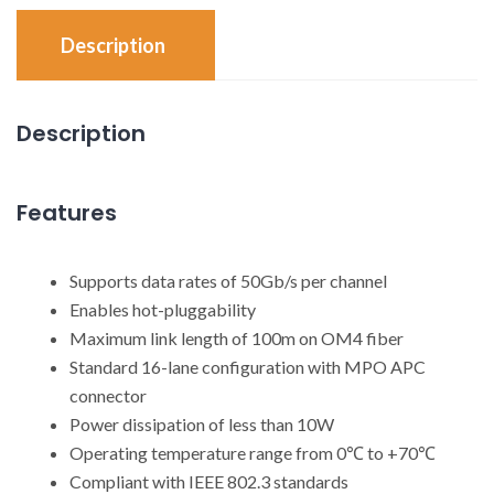
Description
Description
Features
Supports data rates of 50Gb/s per channel
Enables hot-pluggability
Maximum link length of 100m on OM4 fiber
Standard 16-lane configuration with MPO APC
connector
Power dissipation of less than 10W
Operating temperature range from 0℃ to +70℃
Compliant with IEEE 802.3 standards