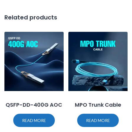
Related products
QSFP-DD-400G AOC
MPO Trunk Cable
READ MORE
READ MORE