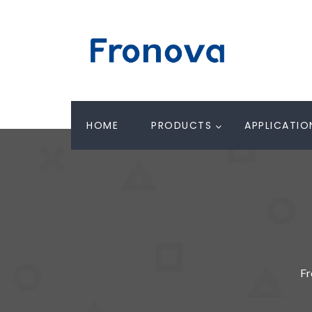
HOME
PRODUCTS
APPLICATIO
Fr