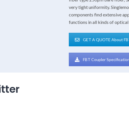
very tight uniformity. Single
components find extensive app
functions in all kinds of opti
GET A QUOTE About FB
FBT Coupler Specificati
tter