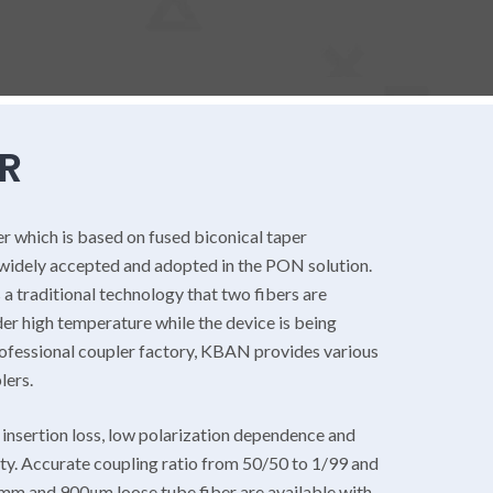
R
er which is based on fused biconical taper
 widely accepted and adopted in the PON solution.
 a traditional technology that two fibers are
er high temperature while the device is being
rofessional coupler factory, KBAN provides various
lers.
nsertion loss, low polarization dependence and
ity. Accurate coupling ratio from 50/50 to 1/99 and
3mm and 900μm loose tube fiber are available with