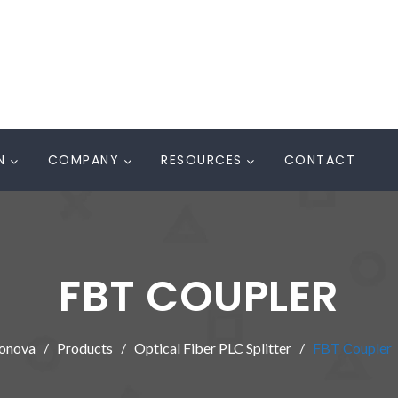
N
COMPANY
RESOURCES
CONTACT
FBT COUPLER
onova
Products
Optical Fiber PLC Splitter
FBT Coupler