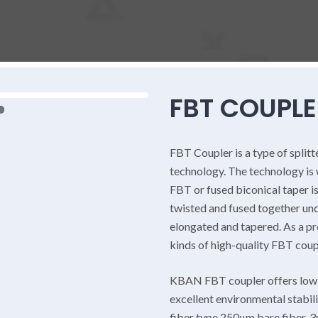
FBT COUPLE
FBT Coupler is a type of splitt
technology. The technology is
FBT or fused biconical taper is
twisted and fused together und
elongated and tapered. As a p
kinds of high-quality FBT coup
KBAN FBT coupler offers low i
excellent environmental stabil
fiber type 250μm bare fiber, 