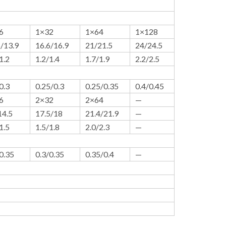
6
1×32
1×64
1×128
6/13.9
16.6/16.9
21/21.5
24/24.5
1.2
1.2/1.4
1.7/1.9
2.2/2.5
0.3
0.25/0.3
0.25/0.35
0.4/0.45
6
2×32
2×64
—
14.5
17.5/18
21.4/21.9
—
1.5
1.5/1.8
2.0/2.3
—
0.35
0.3/0.35
0.35/0.4
—