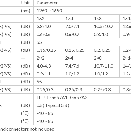
Unit
Parameter
(nm)
1260 ~ 1650
—
1×2
1×4
1×8
1×1
(P/S)
(dB)
3.8/4.0
7.0/7.4
10.5/10.7
13.
(P/S)
(dB)
0.6/0.6
0.6/0.7
0.8/1.0
0.9/
N
(dB)
55
(P/S)
(dB)
0.15/0.25
0.15/0.25
0.2/0.25
0.2/
—
2×2
2×4
2×8
2×1
(P/S)
(dB)
4.0/4.3
7.4/7.6
10.7/11.0
14/
(P/S)
(dB)
0.9/1.1
1.0/1.2
1.0/1.2
1.2/
N
(dB)
55
(P/S)
(dB)
0.25/0.3
0.25/0.3
0.25/0.3
0.3/
—
ITU-T G657A1 , G657A2
X
(dB)
0.5( Typical 0.3 )
(℃)
-40 ~ 85
(℃)
-40 ~ 85
nd connectors not included