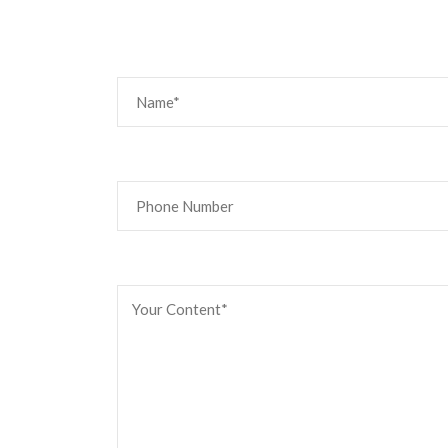
Email us if 