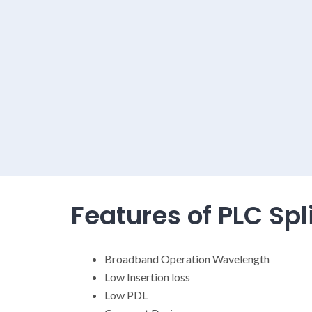
Features of PLC Spli
Broadband Operation Wavelength
Low Insertion loss
Low PDL