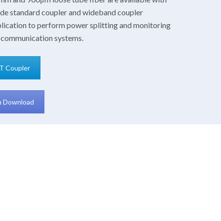
mode standard coupler and wideband coupler
lication to perform power splitting and monitoring
cal communication systems.
T Coupler
on Download