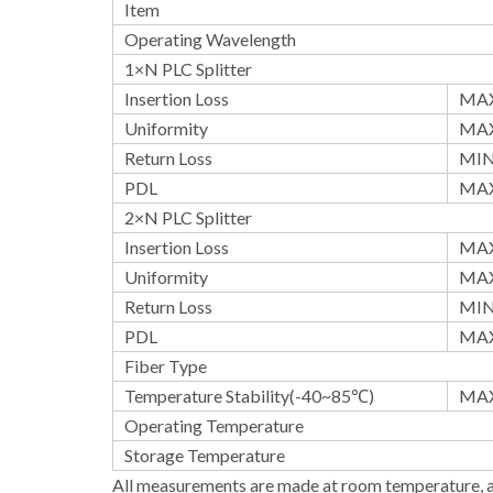
Item
Operating Wavelength
1×N PLC Splitter
Insertion Loss
MAX
Uniformity
MAX
Return Loss
MI
PDL
MAX
2×N PLC Splitter
Insertion Loss
MAX
Uniformity
MAX
Return Loss
MI
PDL
MAX
Fiber Type
Temperature Stability(-40~85℃)
MA
Operating Temperature
Storage Temperature
All measurements are made at room temperature, a