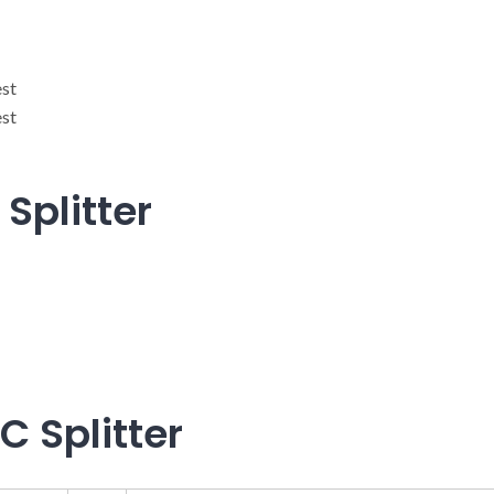
est
est
Splitter
C Splitter