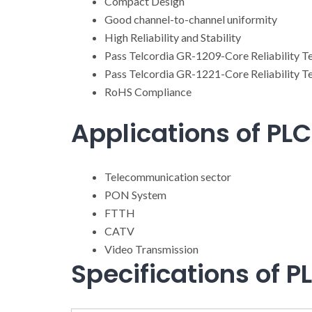
Compact Design
Good channel-to-channel uniformity
High Reliability and Stability
Pass Telcordia GR-1209-Core Reliability T
Pass Telcordia GR-1221-Core Reliability T
RoHS Compliance
Applications of PLC 
Telecommunication sector
PON System
FTTH
CATV
Video Transmission
Specifications of PL