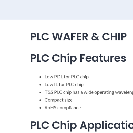
PLC WAFER & CHIP
PLC Chip Features
Low PDL for PLC chip
Low IL for PLC chip
T&S PLC chip has a wide operating wavele
Compact size
RoHS compliance
PLC Chip Applicati