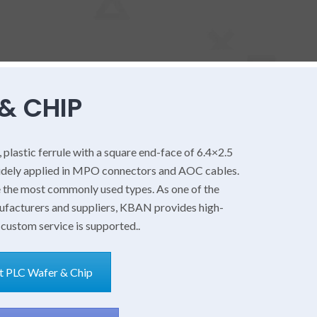
& CHIP
, plastic ferrule with a square end-face of 6.4×2.5
idely applied in MPO connectors and AOC cables.
e the most commonly used types. As one of the
nufacturers and suppliers, KBAN provides high-
 custom service is supported..
PLC Wafer & Chip