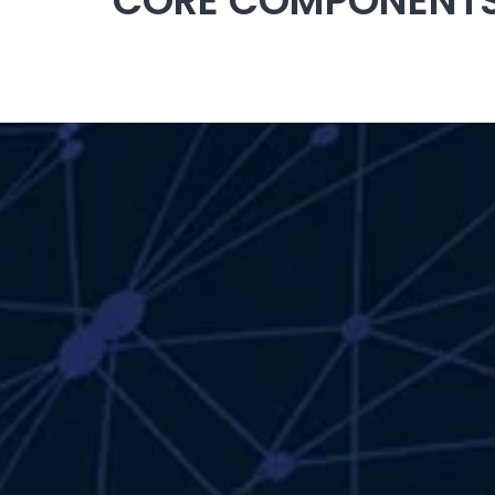
CORE COMPONENTS 