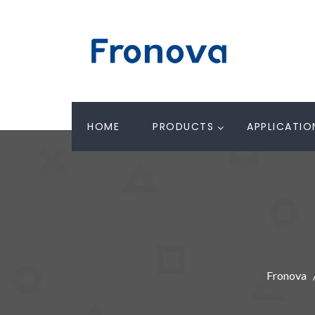
HOME
PRODUCTS
APPLICATIO
Fronova