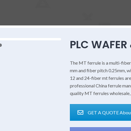
PLC WAFER 
The MT ferrule is a multi-fiber
mm and fiber pitch 0.25mm, w
12 and 24-fiber mt ferrules ar
professional China ferrule ma
quality MT ferrules wholesale,
GET A QUOTE About 