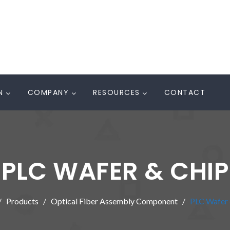
N
COMPANY
RESOURCES
CONTACT
PLC WAFER & CHIP
Products
Optical Fiber Assembly Component
PLC Wafer 