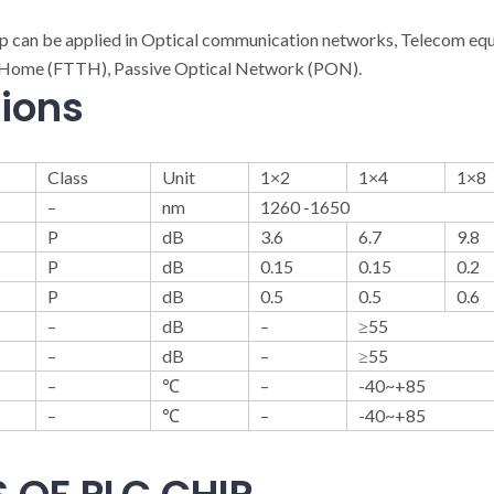
ip can be applied in Optical communication networks, Telecom e
he-Home (FTTH), Passive Optical Network (PON).
tions
Class
Unit
1×2
1×4
1×8
–
nm
1260 -1650
P
dB
3.6
6.7
9.8
P
dB
0.15
0.15
0.2
P
dB
0.5
0.5
0.6
–
dB
–
≥55
–
dB
–
≥55
–
℃
–
-40~+85
–
℃
–
-40~+85