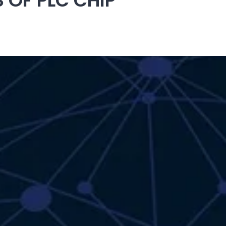
OF PLC CHIP