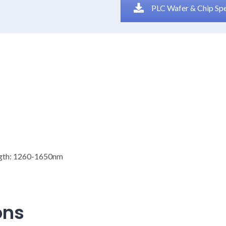
PLC Wafer & Chip Sp
ngth: 1260-1650nm
ons