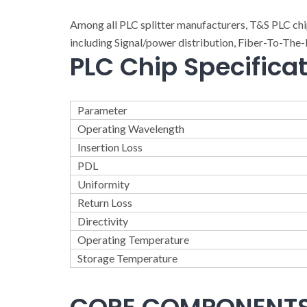
Among all PLC splitter manufacturers, T&S PLC ch
including Signal/power distribution, Fiber-To-T
PLC Chip Specifica
Parameter
Operating Wavelength
Insertion Loss
PDL
Uniformity
Return Loss
Directivity
Operating Temperature
Storage Temperature