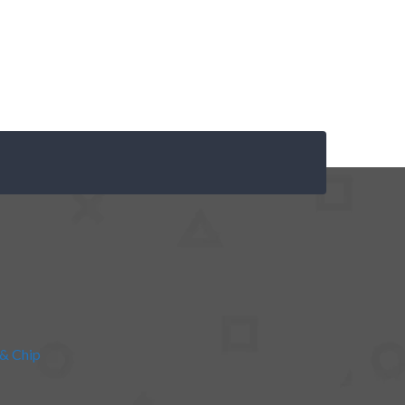
& Chip