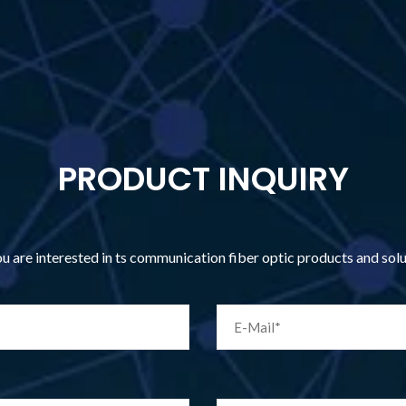
PRODUCT INQUIRY
you are interested in ts communication fiber optic products and so