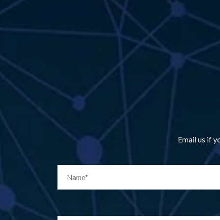
Email us if 