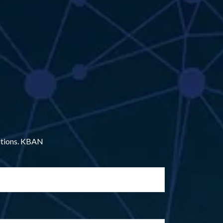
lutions. KBAN