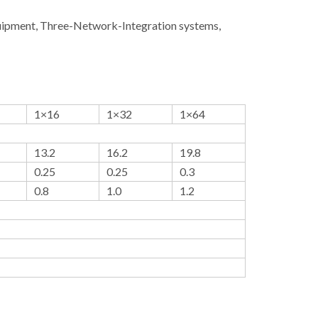
quipment, Three-Network-Integration systems,
1×16
1×32
1×64
13.2
16.2
19.8
0.25
0.25
0.3
0.8
1.0
1.2